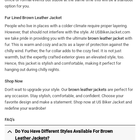
option for you.
Fur Lined Brown Leather Jacket
People who live in places with a colder climate require proper layering.
However, that should not interfere with the style. At USBikerJacket.com
we take pride in providing you with the ultimate
brown leather jacket
with
fur. This is warm and cozy and acts as a layer of protection against the
chilly wind. Further, the fur collar adds to the cozy feel. It is not just
warmth, but the expertly crafted exterior gives an elevated style, too.
Hence, this jacket is stylish and comfortable, making it perfect for
hanging out during chilly nights.
Shop Now
Don't wait to upgrade your style. Our
brown leather jackets
are perfect for
any occasion. Stay stylish, comfortable, and confident. Choose your
favorite design and make a statement. Shop now at US Biker Jacket and
redefine your wardrobe!
FAQ's
Do You Have Different Styles Available For Brown
Leather Jackets?