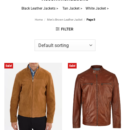
Black Leather Jackets >
Tan Jacket >
White Jacket >
Home
/
Men's Brown Leather Jacket
/
Page 3
FILTER
Sale!
Sale!