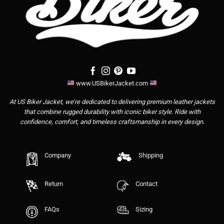
www.USBikerJacket.com
At US Biker Jacket, we’re dedicated to delivering premium leather jackets
that combine rugged durability with iconic biker style. Ride with
confidence, comfort, and timeless craftsmanship in every design.
Company
Shipping
Return
Contact
FAQs
Sizing