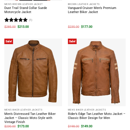
MEN'S BROWN LEATHER JACKET
BROWN LEATHER JACKETS
Dust Trail Stand Collar Suede
Vanguard Cruiser Men’s Premium
Motorcycle Jacket
Leather Biker Jacket
(1)
Rated
5
Original
Current
Original
Current
$
285.00
$
213.00
$
235.00
$
177.00
price
price
price
price
out of 5
was:
is:
was:
is:
$285.00.
$213.00.
$235.00.
$177.00.
Sale!
Sale!
MEN'S BIKER LEATHER JACKETS
MEN'S BIKER LEATHER JACKETS
Men’s Distressed Tan Leather Biker
Rider’s Edge Tan Leather Moto Jacket –
Jacket – Classic Moto Style with
Classic Biker Design for Men
Vintage Finish
Original
Current
Original
Current
$
230.00
$
173.00
$
198.00
$
149.00
price
price
price
price