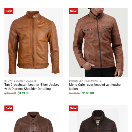
was:
is:
was:
is:
$230.00.
$173.00.
$198.00.
$149.00.
Sale!
Sale!
BROWN LEATHER JACKETS
BROWN LEATHER JACKETS
Tan Crosshatch Leather Biker Jacket
Mens Cafe racer hooded tan leather
with Distinct Shoulder Detailing
jacket
Original
Current
Original
Current
$
230.00
$
173.00
$
260.00
$
185.00
price
price
price
price
was:
is:
was:
is:
$230.00.
$173.00.
$260.00.
$185.00.
Sale!
Sale!