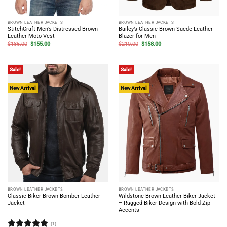
BROWN LEATHER JACKETS
BROWN LEATHER JACKETS
StitchCraft Men’s Distressed Brown
Bailey’s Classic Brown Suede Leather
Leather Moto Vest
Blazer for Men
Original
Current
Original
Current
$
185.00
$
155.00
$
210.00
$
158.00
price
price
price
price
was:
is:
was:
is:
$185.00.
$155.00.
$210.00.
$158.00.
Sale!
Sale!
New Arrival
New Arrival
BROWN LEATHER JACKETS
BROWN LEATHER JACKETS
Classic Biker Brown Bomber Leather
Wildstone Brown Leather Biker Jacket
Jacket
– Rugged Biker Design with Bold Zip
Accents
(1)