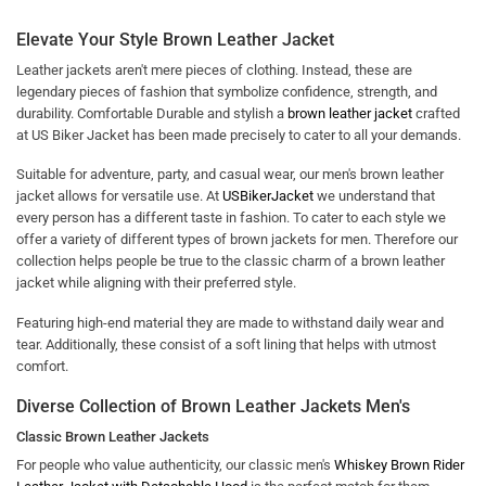
Elevate Your Style Brown Leather Jacket
Leather jackets aren't mere pieces of clothing. Instead, these are
legendary pieces of fashion that symbolize confidence, strength, and
durability. Comfortable Durable and stylish a
brown leather jacket
crafted
at US Biker Jacket has been made precisely to cater to all your demands.
Suitable for adventure, party, and casual wear, our men's brown leather
jacket allows for versatile use. At
USBikerJacket
we understand that
every person has a different taste in fashion. To cater to each style we
offer a variety of different types of brown jackets for men. Therefore our
collection helps people be true to the classic charm of a brown leather
jacket while aligning with their preferred style.
Featuring high-end material they are made to withstand daily wear and
tear. Additionally, these consist of a soft lining that helps with utmost
comfort.
Diverse Collection of Brown Leather Jackets Men's
Classic Brown Leather Jackets
For people who value authenticity, our classic men's
Whiskey Brown Rider