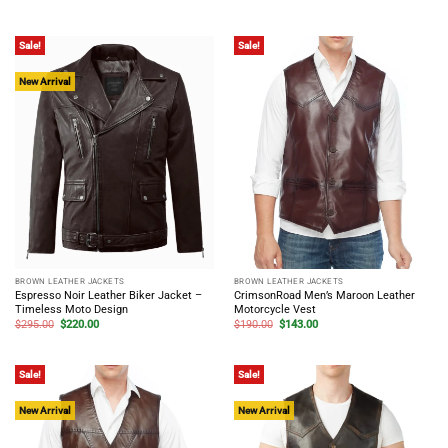
price
price
price
price
out of 5
was:
is:
was:
is:
$265.00.
$195.00.
$260.00.
$195.00.
Sale!
Sale!
New Arrival
BROWN LEATHER JACKETS
BROWN LEATHER JACKETS
Espresso Noir Leather Biker Jacket –
CrimsonRoad Men’s Maroon Leather
Timeless Moto Design
Motorcycle Vest
Original
Current
Original
Current
$
295.00
$
220.00
$
190.00
$
143.00
price
price
price
price
was:
is:
was:
is:
$295.00.
$220.00.
$190.00.
$143.00.
Sale!
Sale!
New Arrival
New Arrival