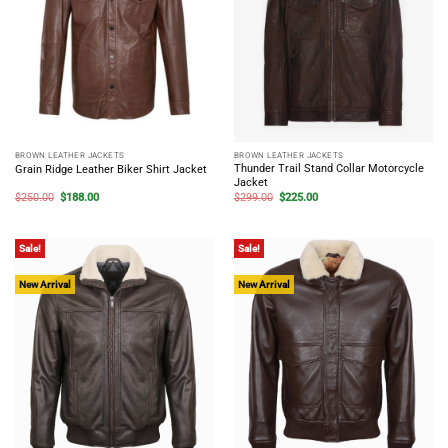
BROWN LEATHER JACKETS
BROWN LEATHER JACKETS
Thunder Trail Stand Collar Motorcycle
Grain Ridge Leather Biker Shirt Jacket
Jacket
Original
Current
Original
Current
$
250.00
$
188.00
$
299.00
$
225.00
price
price
price
price
was:
is:
was:
is:
$250.00.
$188.00.
$299.00.
$225.00.
Sale!
Sale!
New Arrival
New Arrival