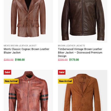
MEN'S BROWN LEATHER JACKET
BROWN LEATHER JACKETS
Men’s Classic Cognac Brown Leather
Timberwood Vintage Brown Leather
Blazer Jacket
Biker Jacket – Distressed Premium
Design
Original
Current
Original
Current
$
250.00
$
188.00
$
230.00
$
173.00
price
price
price
price
was:
is:
was:
is:
$250.00.
$188.00.
$230.00.
$173.00.
Sale!
Sale!
New Arrival
New Arrival