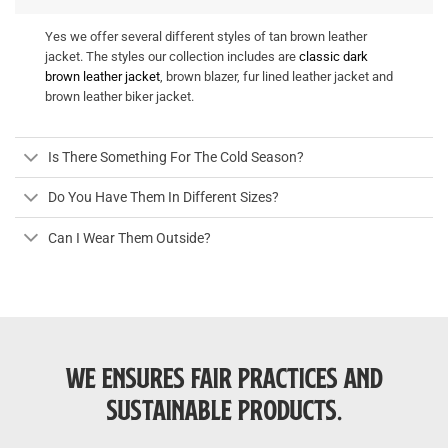
Yes we offer several different styles of tan brown leather
jacket. The styles our collection includes are
classic dark
brown leather jacket
, brown blazer, fur lined leather jacket and
brown leather biker jacket.
Is There Something For The Cold Season?
Do You Have Them In Different Sizes?
Can I Wear Them Outside?
WE ENSURES FAIR PRACTICES AND
SUSTAINABLE PRODUCTS.