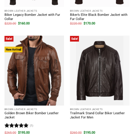
BROWN LEATHER JACKETS
BROWN LEATHER JACKETS
Biker Legacy Bomber Jacket with Fur
Biker’s Elite Black Bomber Jacket with
Collar
Fur Collar
Original
Current
Original
Current
$
220.00
$
160.00
$
220.00
$
170.00
price
price
price
price
was:
is:
was:
is:
$220.00.
$160.00.
$220.00.
$170.00.
Sale!
Sale!
New Arrival
BROWN LEATHER JACKETS
BROWN LEATHER JACKETS
Golden Brown Biker Bomber Leather
Trailmark Stand Collar Biker Leather
Jacket
Jacket For Men
(1)
Rated
5
Original
Current
Original
Current
$
265.00
$
195.00
$
260.00
$
195.00