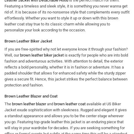
Leather Jacket with Detachable Hood
is the perfect match for them.
Featuring a timeless and sleek style, it is something you never wanna get
rid of. It is because of its no-nonsense style that complements every outfit
effortlessly. Whether you want to style it up or down with this brown
leather coat stay true to its classic charm while allowing you to
personalize your look according to the occasion.
Brown Leather Biker Jacket
If you are free-spirited why not let everyone know it through your fashion?
Well, our
brown leather biker jacket
is exactly for people who are into bold
fashion and adventurous activities. With attention to detail, the exterior
reflects a bold personality, whether it is in fashion or adventure. It has a
padded shoulder that allows for enhanced safety while the sturdy zipper
gives a secure fit. Hence, this jacket strikes the perfect balance between
protection and fashion.
Brown Leather Blazer and Coat
The
brown leather blazer
and
brown leather coat
available at US Biker
Jacket exude sophistication with sleekness. Rugged and elegant it gives
a standout appearance and allows you to be the center stage wherever
you go. Featuring top-grade leather this jacket is an enduring piece that
will stay in your wardrobe for decades. If you are seeking something for
office or formal events but subtle at the same time this will be a standout