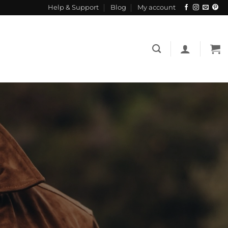
Help & Support
Blog
My account