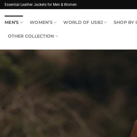
Skip
Essential Leather Jackets for Men & Women
to
content
MEN’S
WOMEN’S
WORLD OF USBJ
SHOP BY
OTHER COLLECTION