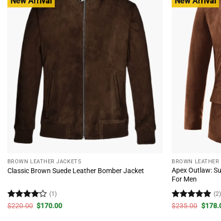
New Arrival
New Arrival
BROWN LEATHER JACKETS
BROWN LEATHER
Apex Outlaw: Su
Classic Brown Suede Leather Bomber Jacket
For Men
(1)
(2
Rated
4
Original
Current
Rated
5
Origin
$
220.00
$
170.00
$
235.00
$
178.
price
price
price
out of 5
out of 5
was:
is:
was: