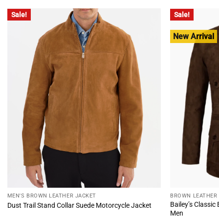
$220.00.
$170.00.
$235.
Sale!
Sale!
New Arrival
MEN'S BROWN LEATHER JACKET
BROWN LEATHER
Bailey’s Classic
Dust Trail Stand Collar Suede Motorcycle Jacket
Men