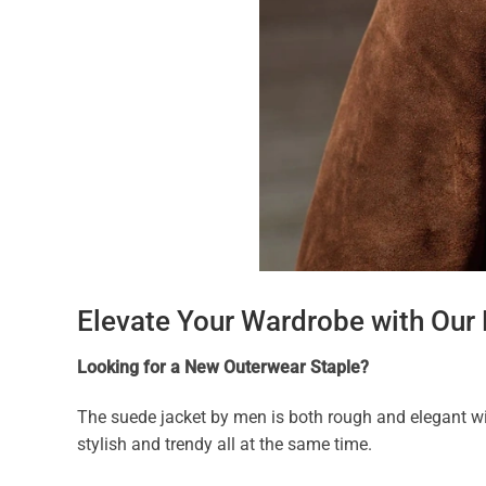
Elevate Your Wardrobe with Our
Looking for a New Outerwear Staple?
The suede jacket by men is both rough and elegant wi
stylish and trendy all at the same time.