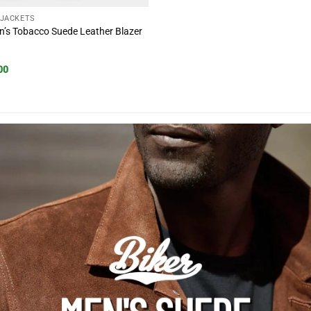
 JACKETS
’s Tobacco Suede Leather Blazer
al
Current
00
price
is:
00.
$177.00.