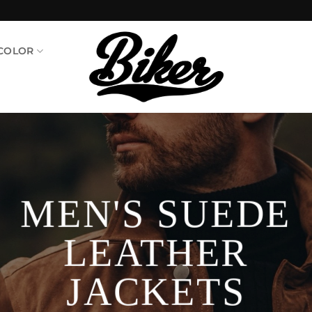
 COLOR
MEN'S SUEDE
LEATHER
JACKETS