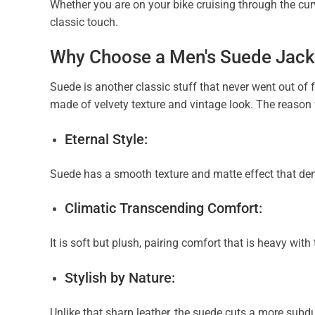
Whether you are on your bike cruising through the curvy
classic touch.
Why Choose a Men's Suede Jack
Suede is another classic stuff that never went out of 
made of velvety texture and vintage look. The reason
Eternal Style:
Suede has a smooth texture and matte effect that de
Climatic Transcending Comfort:
It is soft but plush, pairing comfort that is heavy wit
Stylish by Nature:
Unlike that sharp leather, the suede cuts a more subdu