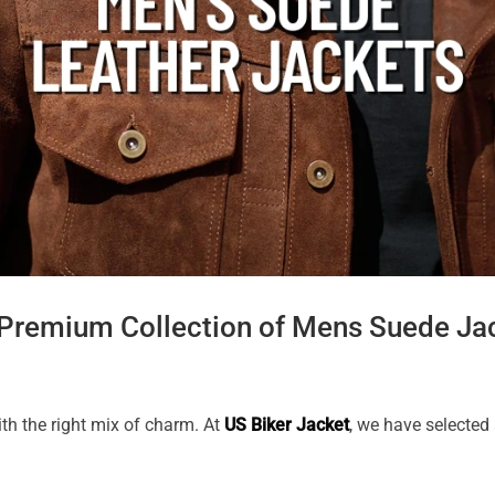
 Premium Collection of Mens Suede Ja
th the right mix of charm. At
US Biker Jacket
, we have selected