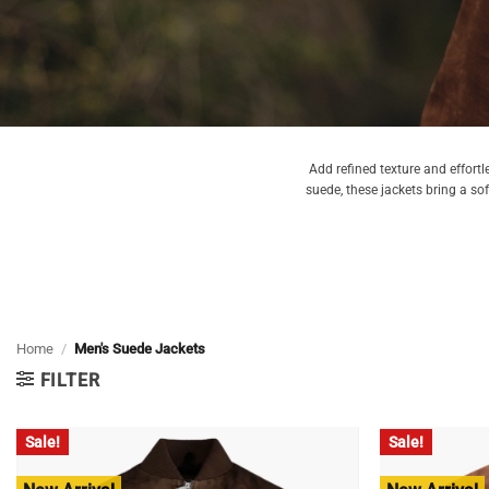
Add refined texture and effortl
suede, these jackets bring a so
Home
/
Men's Suede Jackets
FILTER
Sale!
Sale!