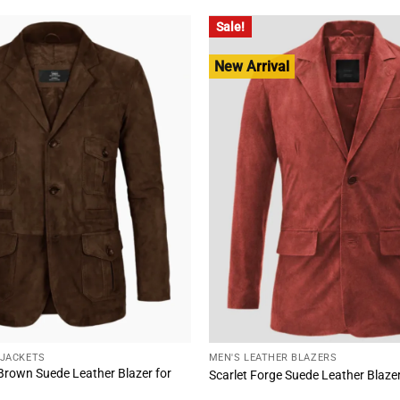
00.
$178.00.
$255.00.
$192.00.
Sale!
New Arrival
 JACKETS
MEN'S LEATHER BLAZERS
 Brown Suede Leather Blazer for
Scarlet Forge Suede Leather Blaze