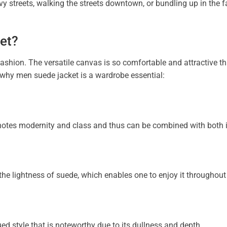
 streets, walking the streets downtown, or bundling up in the fal
et?
fashion. The versatile canvas is so comfortable and attractive th
 why men suede jacket is a wardrobe essential:
notes modernity and class and thus can be combined with both 
h the lightness of suede, which enables one to enjoy it throughout
ed style that is noteworthy due to its dullness and depth.