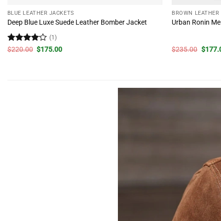
BLUE LEATHER JACKETS
BROWN LEATHER
Deep Blue Luxe Suede Leather Bomber Jacket
Urban Ronin Men
(1)
Rated
4
Original
Current
Origin
$
220.00
$
175.00
$
235.00
$
177.
price
price
price
out of 5
was:
is:
was:
$220.00.
$175.00.
$235.