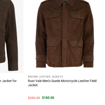
BROWN LEATHER JACKETS
 Jacket for
Rust Vale Men’s Suede Motorcycle Leather Field
Jacket
Original
Current
$
260.00
$
185.00
price
price
was:
is: