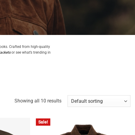
looks. Crafted from high-quality
jackets
or see what’s trending in
Showing all 10 results
Sale!