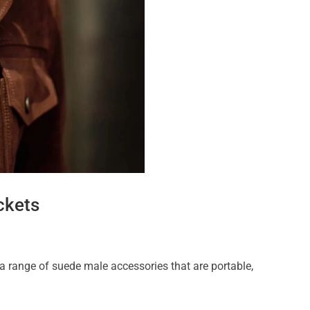
ckets
 a range of suede male accessories that are portable,