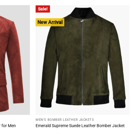
$260.00.
$185.00.
Sale!
New Arrival
MEN'S BOMBER LEATHER JACKETS
r for Men
Emerald Supreme Suede Leather Bomber Jacket