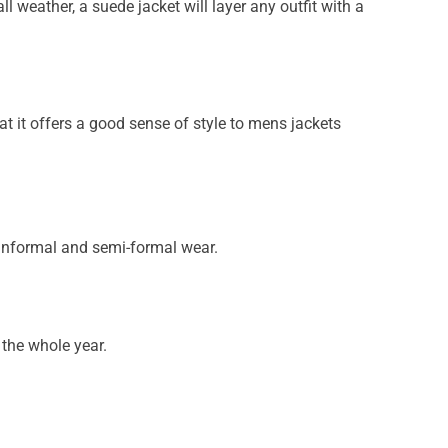
l weather, a suede jacket will layer any outfit with a
at it offers a good sense of style to mens jackets
informal and semi-formal wear.
 the whole year.