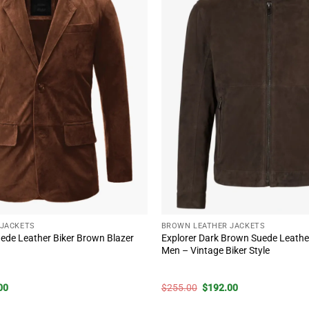
 JACKETS
BROWN LEATHER JACKETS
ede Leather Biker Brown Blazer
Explorer Dark Brown Suede Leather
Men – Vintage Biker Style
)
al
Current
Original
Current
00
$
255.00
$
192.00
price
price
price
is:
was:
is: