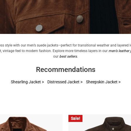
ess style with our men’s suede jackets—perfect for transitional weather and layered 
ft, vintage feel to modern fashion. Explore more timeless layers in our
men’s leather 
our
best sellers
.
Recommendations
Shearling Jacket >
Distressed Jacket >
Sheepskin Jacket >
Sale!