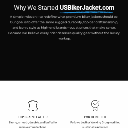
Why We Started
USBikerJacket.com
A simple mission—to redefine what premium biker jackets should be.
Our goal is to offer the same rugged durability, top-tier craftsmanship,
and iconic style as high-end brands—but at prices that make sense.
Because we believe every rider deserves quality gear without the luxury
markup.
TOP GRAIN LEATHER
LWG CERTIFIED
Strong, smooth, durable, and buffed to
Follows Leather Working Group certified
remove imperfections
sustainable practices