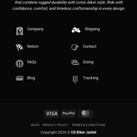
that combine rugged durability with iconic biker style. Ride with
confidence, comfort, and timeless craftsmanship in every design.
Company
Shipping
Return
Contact
FAQs
Sizing
Blog
Tracking
Visa
PayPal
MasterCard
BLOG
PRIVACY POLICY
TERMS & CONDITIONS
Copyright 2026 ©
US Biker Jacket