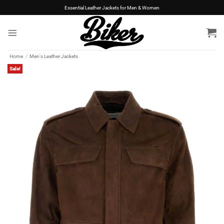
Skip
Essential Leather Jackets for Men & Women
to
content
Home
/
Men's Leather Jackets
Sale!