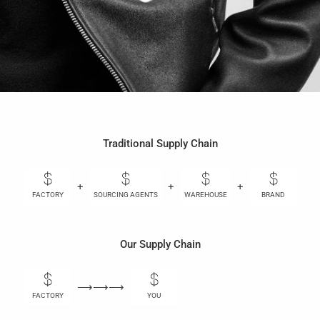
Traditional Supply Chain
+
+
+
+
FACTORY
SOURCING AGENTS
WAREHOUSE
BRAND
Our Supply Chain
⟶⟶⟶
FACTORY
YOU