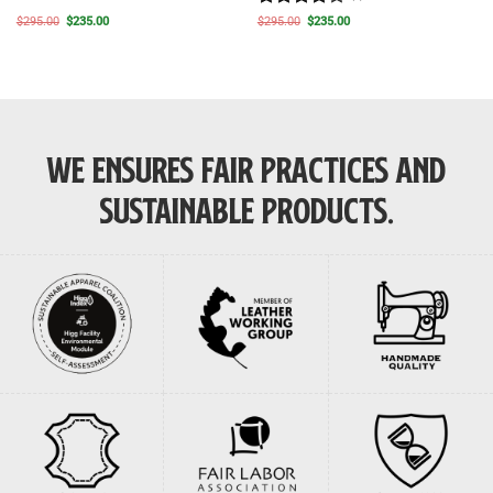
Rated
4
Original
Current
Original
Current
$
295.00
$
235.00
$
295.00
$
235.00
price
price
price
price
out of 5
was:
is:
was:
is:
$295.00.
$235.00.
$295.00.
$235.00.
WE ENSURES FAIR PRACTICES AND
SUSTAINABLE PRODUCTS.