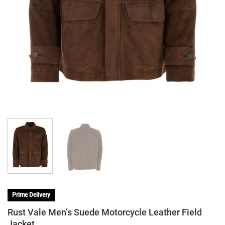
Prime Delivery
Rust Vale Men’s Suede Motorcycle Leather Field
Jacket