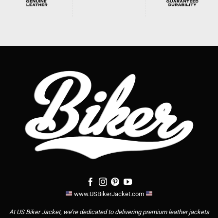
www.USBikerJacket.com
At US Biker Jacket, we’re dedicated to delivering premium leather jackets