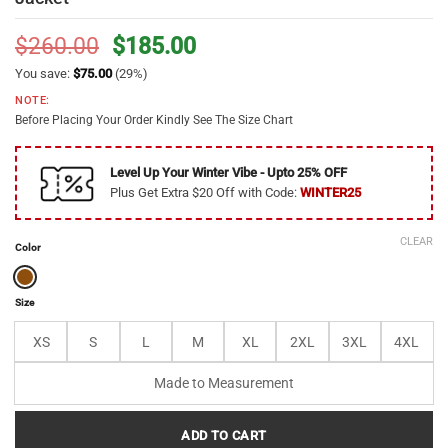
Original
Current
$
260.00
$
185.00
price
price
You save:
$
75.00
(29%)
was:
is:
NOTE:
$260.00.
$185.00.
Before Placing Your Order Kindly See The Size Chart
Level Up Your Winter Vibe - Upto 25% OFF
Plus Get Extra $20 Off with Code:
WINTER25
CLEAR
Color
Size
XS
S
L
M
XL
2XL
3XL
4XL
Made to Measurement
ADD TO CART