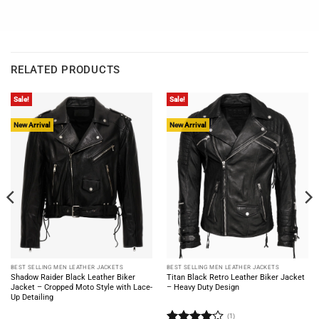
RELATED PRODUCTS
Sale!
Sale!
New Arrival
New Arrival
BEST SELLING MEN LEATHER JACKETS
BEST SELLING MEN LEATHER JACKETS
Shadow Raider Black Leather Biker
Titan Black Retro Leather Biker Jacket
Jacket – Cropped Moto Style with Lace-
– Heavy Duty Design
Up Detailing
(1)