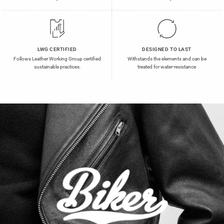
LWG CERTIFIED
DESIGNED TO LAST
Follows Leather Working Group certified
Withstands the elements and can be
sustainable practices.
treated for water-resistance