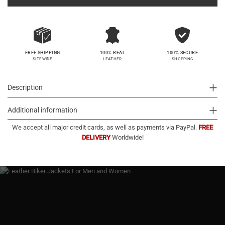
100% SECURE
FREE SHIPPING
100% REAL
SHOPPING
SITEWIDE
LEATHER
Description
Additional information
We accept all major credit cards, as well as payments via PayPal.
FREE
DELIVERY
Worldwide!