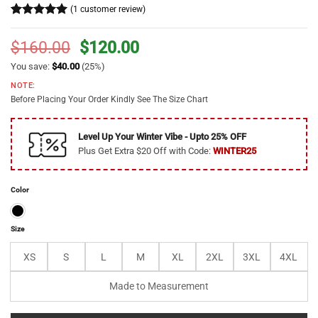
(
1
customer review)
Rated
1
5
out of 5
Original
Current
$
160.00
$
120.00
based on
price
price
customer
You save:
$
40.00
(25%)
rating
was:
is:
NOTE:
$160.00.
$120.00.
Before Placing Your Order Kindly See The Size Chart
Level Up Your Winter Vibe - Upto 25% OFF
Plus Get Extra $20 Off with Code:
WINTER25
Color
Size
XS
S
L
M
XL
2XL
3XL
4XL
Made to Measurement