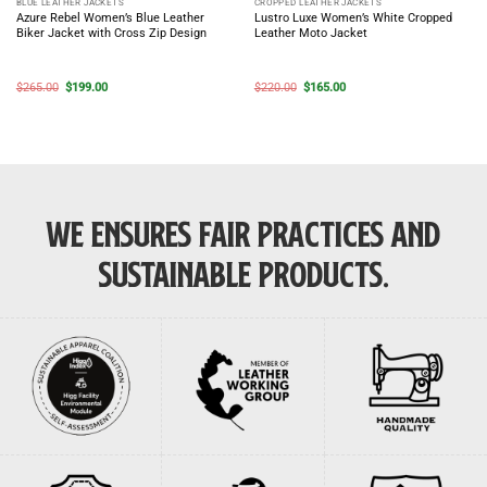
BLUE LEATHER JACKETS
CROPPED LEATHER JACKETS
Azure Rebel Women’s Blue Leather
Lustro Luxe Women’s White Cropped
Biker Jacket with Cross Zip Design
Leather Moto Jacket
Original
Current
Original
Current
$
265.00
$
199.00
$
220.00
$
165.00
price
price
price
price
was:
is:
was:
is:
$265.00.
$199.00.
$220.00.
$165.00.
WE ENSURES FAIR PRACTICES AND
SUSTAINABLE PRODUCTS.