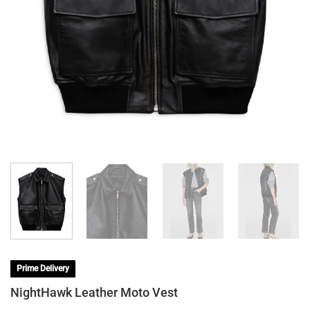
Prime Delivery
NightHawk Leather Moto Vest