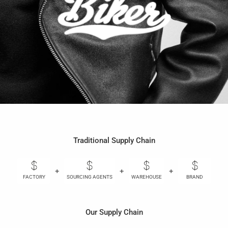
Traditional Supply Chain
+
+
+
+
FACTORY
SOURCING AGENTS
WAREHOUSE
BRAND
Our Supply Chain