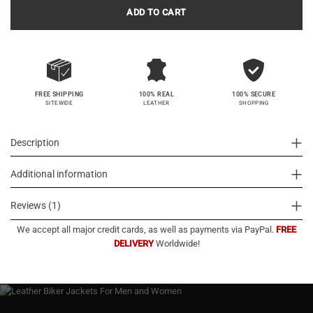
ADD TO CART
100% SECURE
FREE SHIPPING
100% REAL
SHOPPING
SITEWIDE
LEATHER
Description
Additional information
Reviews (1)
We accept all major credit cards, as well as payments via PayPal.
FREE
DELIVERY
Worldwide!