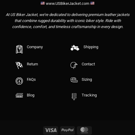
www.USBikerJacket.com
At US Biker Jacket, we’re dedicated to delivering premium leather jackets
that combine rugged durability with iconic biker style. Ride with
confidence, comfort, and timeless craftsmanship in every design.
Company
Shipping
Return
Contact
FAQs
Sizing
Blog
Tracking
Visa
PayPal
MasterCard