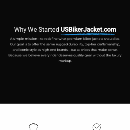
Why We Started
USBikerJacket.com
A simple mission—to redefine what premium biker jackets should be.
Our goal is to offer the same rugged durability, top-tier craftsmanship,
and iconic style as high-end brands—but at prices that make sense.
Because we believe every rider deserves quality gear without the luxury
markup.