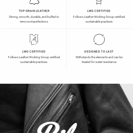
TOP GRAIN LEATHER
LWG CERTIFIED
Strong, smooth, durable, and buffed to
Follows Leather Working Group certified
remove imperfections
sustainable practices
LWG CERTIFIED
DESIGNED TO LAST
Follows Leather Working Group certified
Withstands the elements and can be
sustainable practices.
treated for water-resistance