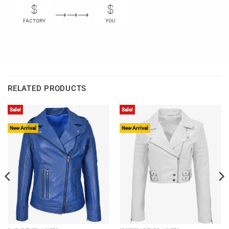
⟶⟶⟶
FACTORY
YOU
RELATED PRODUCTS
Sale!
Sale!
New Arrival
New Arrival