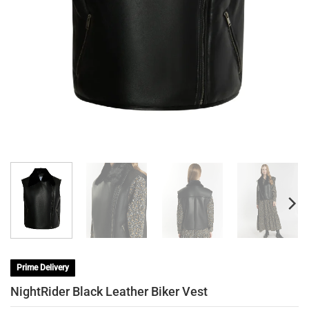
Prime Delivery
NightRider Black Leather Biker Vest