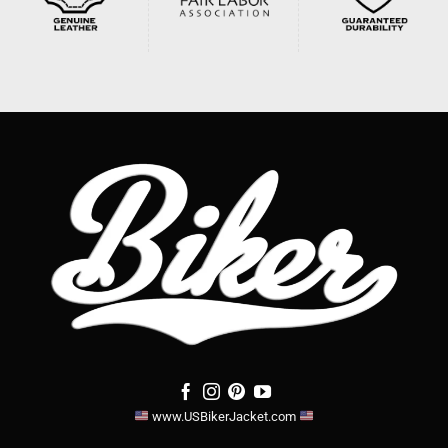
www.USBikerJacket.com