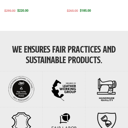
Original
Current
Original
Current
$
295.00
$
220.00
$
265.00
$
185.00
price
price
price
price
was:
is:
was:
is:
$295.00.
$220.00.
$265.00.
$185.00.
WE ENSURES FAIR PRACTICES AND
SUSTAINABLE PRODUCTS.