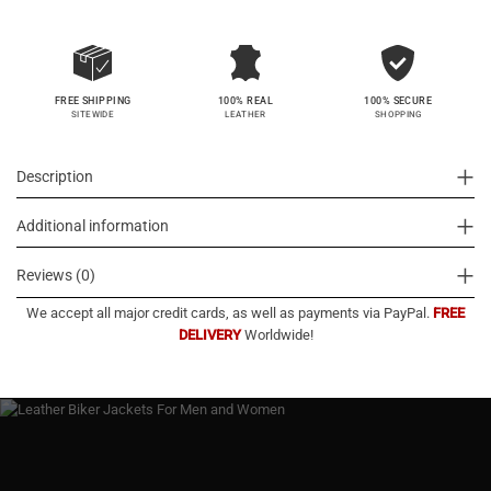
100% SECURE
FREE SHIPPING
100% REAL
SHOPPING
SITEWIDE
LEATHER
Description
Additional information
Reviews (0)
We accept all major credit cards, as well as payments via PayPal.
FREE
DELIVERY
Worldwide!