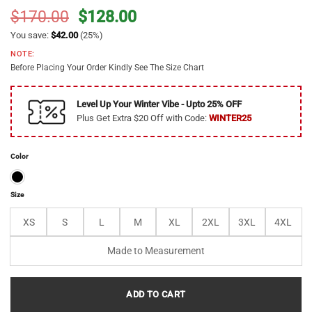
Original
Current
$
170.00
$
128.00
price
price
You save:
$
42.00
(25%)
was:
is:
NOTE:
$170.00.
$128.00.
Before Placing Your Order Kindly See The Size Chart
Level Up Your Winter Vibe - Upto 25% OFF
Plus Get Extra $20 Off with Code:
WINTER25
Color
Size
XS
S
L
M
XL
2XL
3XL
4XL
Made to Measurement
ADD TO CART