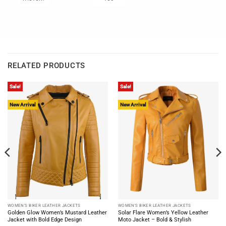
RELATED PRODUCTS
Sale!
Sale!
New Arrival
New Arrival
WOMEN'S BIKER LEATHER JACKETS
WOMEN'S BIKER LEATHER JACKETS
Golden Glow Women’s Mustard Leather
Solar Flare Women’s Yellow Leather
Jacket with Bold Edge Design
Moto Jacket – Bold & Stylish