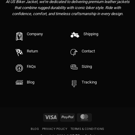
At US Biker Jacket, we’re dedicated to delivering premium leather jackets
that combine rugged durability with iconic biker style. Ride with
confidence, comfort, and timeless craftsmanship in every design.
Company
Shipping
Return
Contact
FAQs
Sizing
Blog
Tracking
Visa
PayPal
MasterCard
BLOG
PRIVACY POLICY
TERMS & CONDITIONS