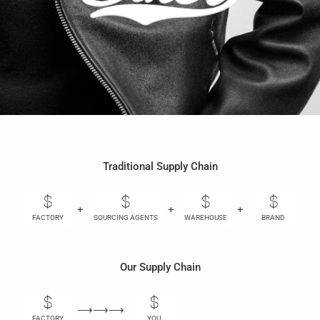
Traditional Supply Chain
+
+
+
+
FACTORY
SOURCING AGENTS
WAREHOUSE
BRAND
Our Supply Chain
⟶⟶⟶
FACTORY
YOU