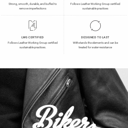
Strong, smooth, durable, and buffed to
Follows Leather Working Group certified
remove imperfections
sustainable practices
LWG CERTIFIED
DESIGNED TO LAST
Follows Leather Working Group certified
Withstands the elements and can be
sustainable practices.
treated for water-resistance