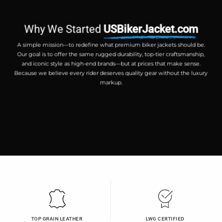
Why We Started
USBikerJacket.com
A simple mission—to redefine what premium biker jackets should be.
Our goal is to offer the same rugged durability, top-tier craftsmanship,
and iconic style as high-end brands—but at prices that make sense.
Because we believe every rider deserves quality gear without the luxury
markup.
TOP GRAIN LEATHER
LWG CERTIFIED