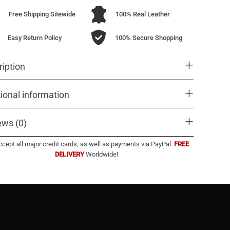
Free Shipping Sitewide
100% Real Leather
Easy Return Policy
100% Secure Shopping
iption
ional information
ews (0)
cept all major credit cards, as well as payments via PayPal.
FREE
DELIVERY
Worldwide!