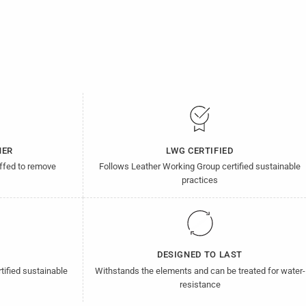
HER
LWG CERTIFIED
uffed to remove
Follows Leather Working Group certified sustainable
practices
D
DESIGNED TO LAST
tified sustainable
Withstands the elements and can be treated for water-
resistance