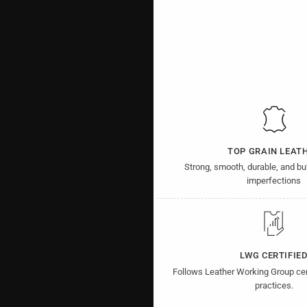
TOP GRAIN LEAT
Strong, smooth, durable, and b
imperfections
LWG CERTIFIE
Follows Leather Working Group cer
practices.