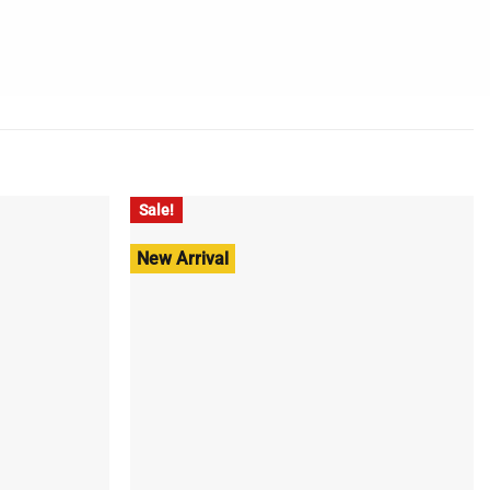
Sale!
New Arrival