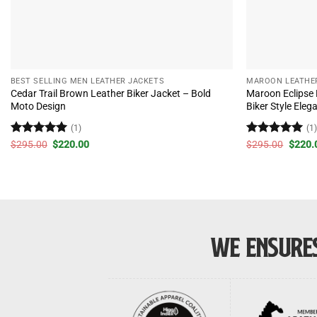
BEST SELLING MEN LEATHER JACKETS
MAROON LEATHE
Cedar Trail Brown Leather Biker Jacket – Bold
Maroon Eclipse
Moto Design
Biker Style Eleg
(1)
(1
Rated
5
Original
Current
Rated
5
Origin
$
295.00
$
220.00
$
295.00
$
220.
price
price
price
out of 5
out of 5
was:
is:
was:
$295.00.
$220.00.
$295.
WE ENSURES