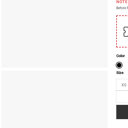
NOTE
Before 
Color
Size
XS