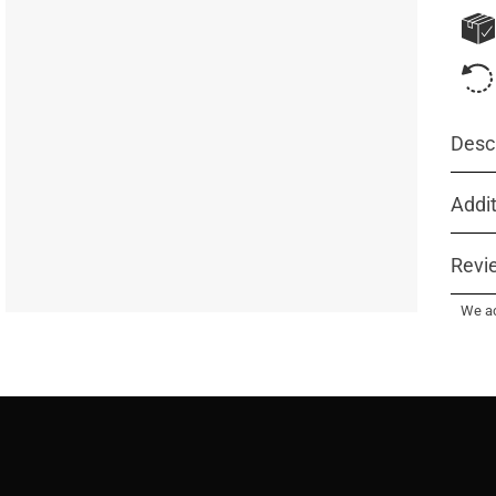
Descr
Addit
Revi
We ac