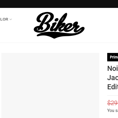
OLOR
Prim
Noi
Jac
Edi
$
29
You s