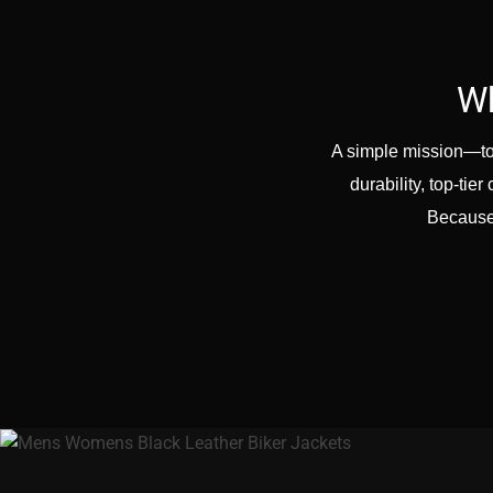
Wh
A simple mission—to 
durability, top-ti
Because 