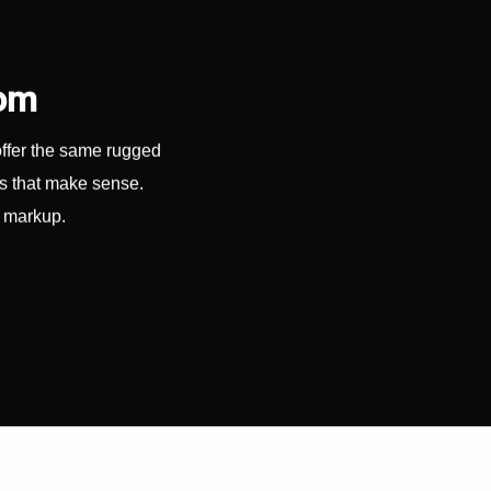
com
offer the same rugged
es that make sense.
y markup.