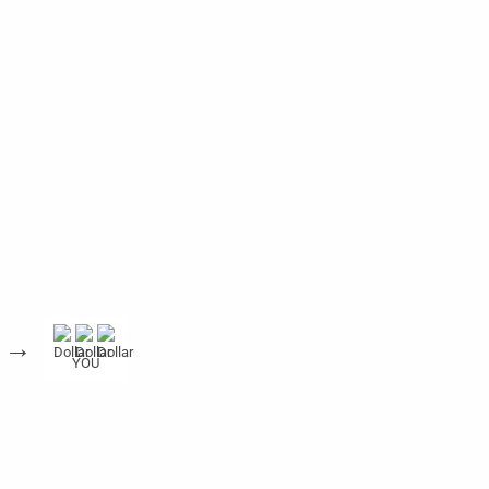
→
YOU