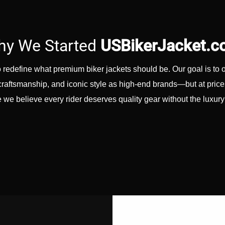
y We Started
USBikerJacket.
redefine what premium biker jackets should be. Our goal is to 
er craftsmanship, and iconic style as high-end brands—but at pric
we believe every rider deserves quality gear without the luxur