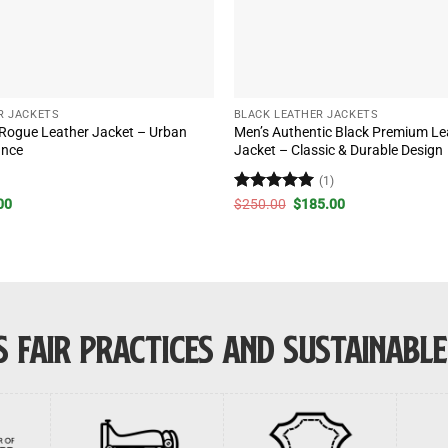
R JACKETS
BLACK LEATHER JACKETS
 Rogue Leather Jacket – Urban
Men’s Authentic Black Premium Lea
ance
Jacket – Classic & Durable Design
)
(1)
al
Current
Rated
5
Original
Current
00
$
250.00
$
185.00
price
price
price
out of 5
is:
was:
is:
00.
$220.00.
$250.00.
$185.00.
 FAIR PRACTICES AND SUSTAINABL