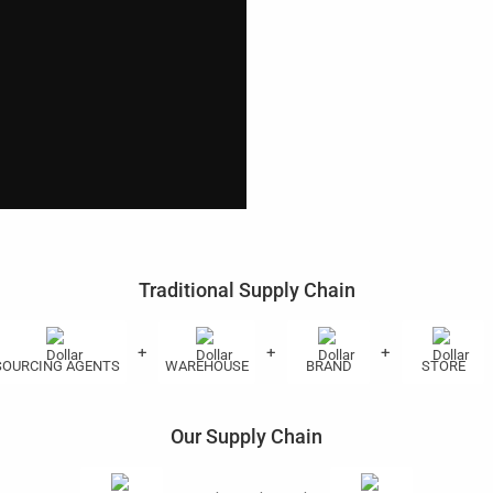
Traditional Supply Chain
+
+
+
SOURCING AGENTS
WAREHOUSE
BRAND
STORE
Our Supply Chain