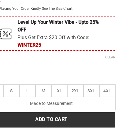
:
$295.00.
$220.00.
Placing Your Order Kindly See The Size Chart
Level Up Your Winter Vibe - Upto 25%
OFF
Plus Get Extra $20 Off with Code:
WINTER25
CLEAR
S
L
M
XL
2XL
3XL
4XL
Made to Measurement
ADD TO CART