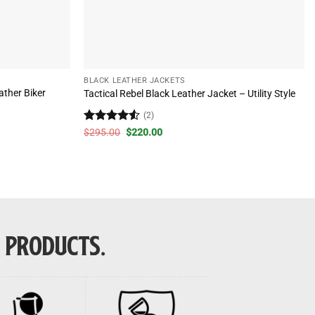
BLACK LEATHER JACKETS
ther Biker
Tactical Rebel Black Leather Jacket – Utility Style
(2)
Rated
4.5
Original
Current
$
295.00
$
220.00
price
price
out of 5
was:
is:
$295.00.
$220.00.
E PRODUCTS.