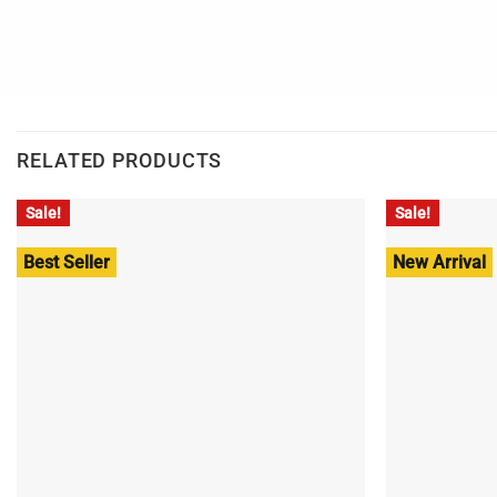
RELATED PRODUCTS
Sale!
Sale!
Best Seller
New Arrival