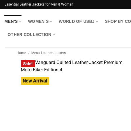
Skip
Essential Leather Jackets for Men & Women
to
content
MEN’S
WOMEN’S
WORLD OF USBJ
SHOP BY C
OTHER COLLECTION
Home
/
Men's Leather Jackets
Sale!
New Arrival