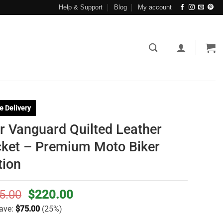
Help & Support
Blog
My account
e Delivery
r Vanguard Quilted Leather
ket – Premium Moto Biker
tion
Original
Current
5.00
$
220.00
price
price
ave:
$
75.00
(25%)
was:
is: