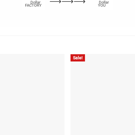
⟶⟶⟶
FACTORY
YOU
Sale!