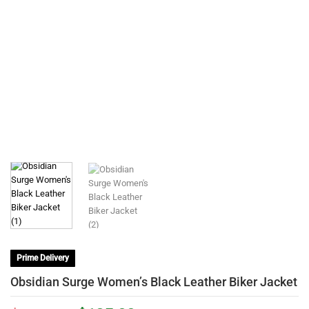
Prime Delivery
Obsidian Surge Women’s Black Leather Biker Jacket