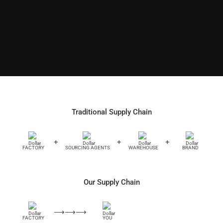
Traditional Supply Chain
+
+
+
+
FACTORY
SOURCING AGENTS
WAREHOUSE
BRAND
Our Supply Chain
⟶⟶⟶
FACTORY
YOU