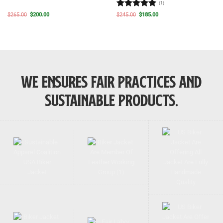
(1)
Rated
5
Original
Current
Original
Current
$
265.00
$
200.00
$
245.00
$
185.00
price
price
price
price
out of 5
was:
is:
was:
is:
$265.00.
$200.00.
$245.00.
$185.00.
WE ENSURES FAIR PRACTICES AND
SUSTAINABLE PRODUCTS.