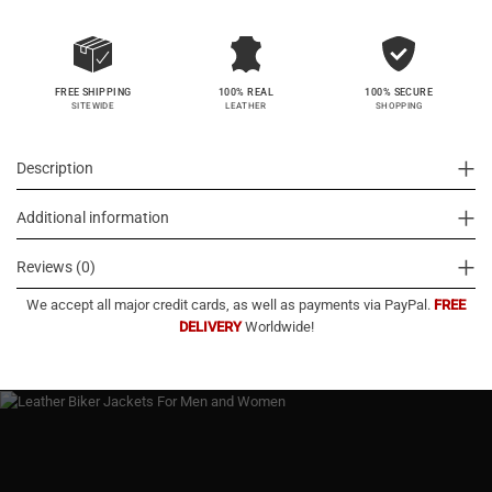
100% SECURE
FREE SHIPPING
100% REAL
SHOPPING
SITEWIDE
LEATHER
Description
Additional information
Reviews (0)
We accept all major credit cards, as well as payments via PayPal.
FREE
DELIVERY
Worldwide!