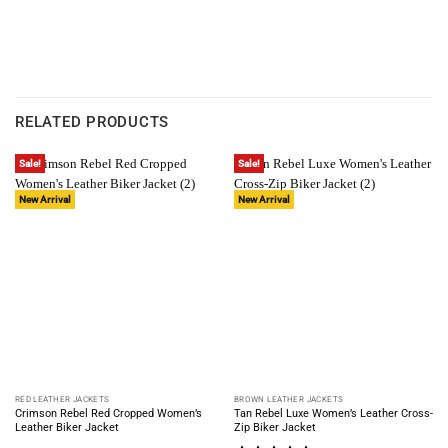
RELATED PRODUCTS
Sale!
Sale!
New Arrival
New Arrival
RED LEATHER JACKETS
BROWN LEATHER JACKETS
Crimson Rebel Red Cropped Women’s
Tan Rebel Luxe Women’s Leather Cross-
Leather Biker Jacket
Zip Biker Jacket