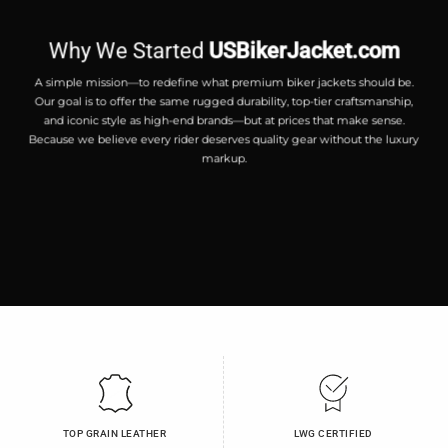
Why We Started
USBikerJacket.com
A simple mission—to redefine what premium biker jackets should be.
Our goal is to offer the same rugged durability, top-tier craftsmanship,
and iconic style as high-end brands—but at prices that make sense.
Because we believe every rider deserves quality gear without the luxury
markup.
TOP GRAIN LEATHER
LWG CERTIFIED