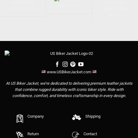
www.USBikerJacket.com
At US Biker Jacket, we’re dedicated to delivering premium leather jackets
that combine rugged durability with iconic biker style. Ride with
confidence, comfort, and timeless craftsmanship in every design.
Company
Shipping
Return
Contact