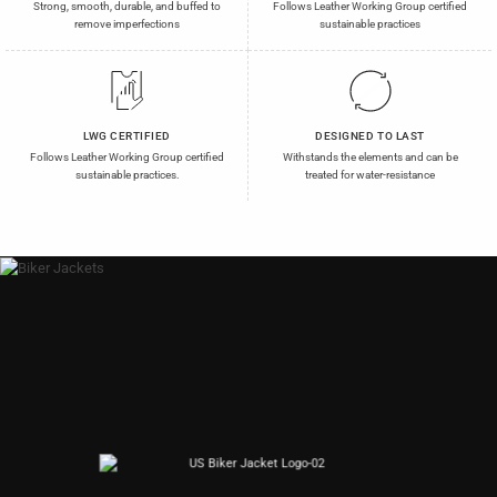
Strong, smooth, durable, and buffed to
Follows Leather Working Group certified
remove imperfections
sustainable practices
LWG CERTIFIED
DESIGNED TO LAST
Follows Leather Working Group certified
Withstands the elements and can be
sustainable practices.
treated for water-resistance