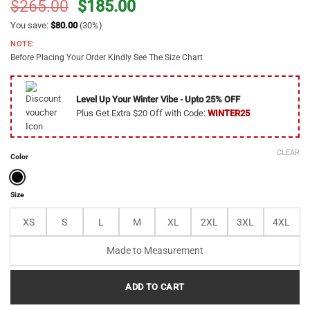
Original
Current
$
265.00
$
185.00
price
price
You save:
$
80.00
(30%)
was:
is:
NOTE:
$265.00.
$185.00.
Before Placing Your Order Kindly See The Size Chart
Level Up Your Winter Vibe - Upto 25% OFF
Plus Get Extra $20 Off with Code:
WINTER25
CLEAR
Color
Size
XS
S
L
M
XL
2XL
3XL
4XL
Made to Measurement
ADD TO CART