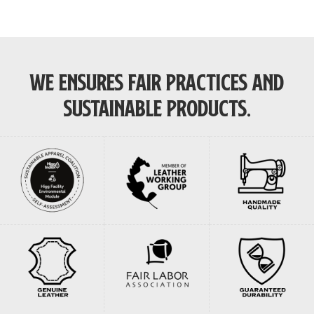
was:
is:
was:
is:
$220.00.
$170.00.
$265.00.
$200.00.
WE ENSURES FAIR PRACTICES AND
SUSTAINABLE PRODUCTS.