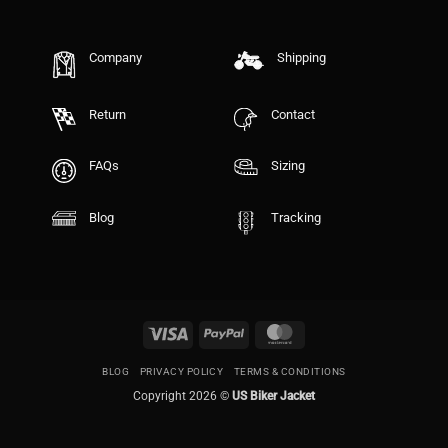
Company
Shipping
Return
Contact
FAQs
Sizing
Blog
Tracking
Visa
PayPal
MasterCard
BLOG
PRIVACY POLICY
TERMS & CONDITIONS
Copyright 2026 ©
US Biker Jacket