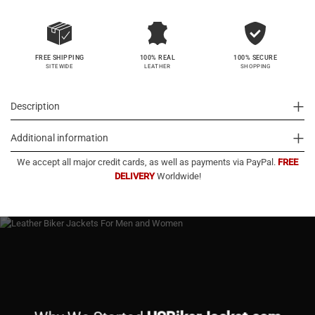
100% SECURE
FREE SHIPPING
100% REAL
SHOPPING
SITEWIDE
LEATHER
Description
Additional information
We accept all major credit cards, as well as payments via PayPal.
FREE
DELIVERY
Worldwide!