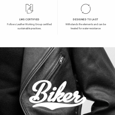
LWG CERTIFIED
DESIGNED TO LAST
Follows Leather Working Group certified
Withstands the elements and can be
sustainable practices.
treated for water-resistance