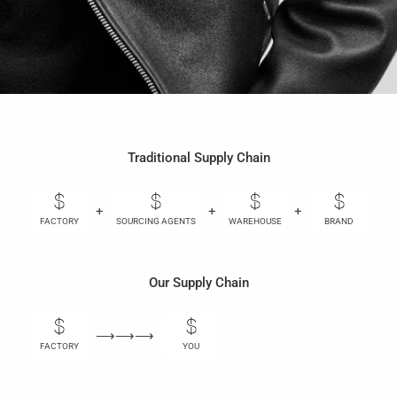
Traditional Supply Chain
+
+
+
+
FACTORY
SOURCING AGENTS
WAREHOUSE
BRAND
Our Supply Chain
⟶⟶⟶
FACTORY
YOU