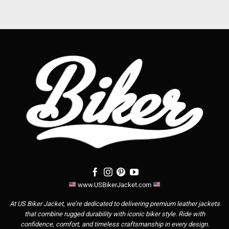
www.USBikerJacket.com
At US Biker Jacket, we’re dedicated to delivering premium leather jackets
that combine rugged durability with iconic biker style. Ride with
confidence, comfort, and timeless craftsmanship in every design.