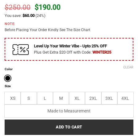
Original
Current
$
250.00
$
190.00
price
price
You save:
$
60.00
(24%)
was:
is:
NOTE:
$250.00.
$190.00.
Before Placing Your Order Kindly See The Size Chart
Level Up Your Winter Vibe - Upto 25% OFF
Plus Get Extra $20 Off with Code:
WINTER25
CLEAR
Color
Size
XS
S
L
M
XL
2XL
3XL
4XL
Made to Measurement
ADD TO CART