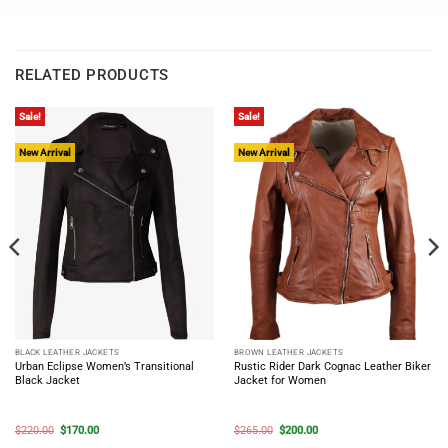
RELATED PRODUCTS
Sale!
Sale!
New Arrival
New Arrival
BLACK LEATHER JACKETS
BROWN LEATHER JACKETS
Urban Eclipse Women’s Transitional
Rustic Rider Dark Cognac Leather Biker
Black Jacket
Jacket for Women
Original
Current
Original
Current
$
220.00
$
170.00
$
265.00
$
200.00
price
price
price
price