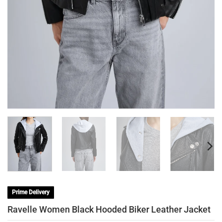
Prime Delivery
Ravelle Women Black Hooded Biker Leather Jacket