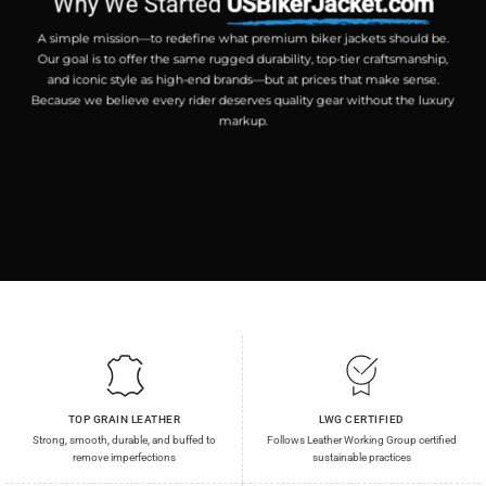
Why We Started
USBikerJacket.com
A simple mission—to redefine what premium biker jackets should be.
Our goal is to offer the same rugged durability, top-tier craftsmanship,
and iconic style as high-end brands—but at prices that make sense.
Because we believe every rider deserves quality gear without the luxury
markup.
TOP GRAIN LEATHER
LWG CERTIFIED
Strong, smooth, durable, and buffed to
Follows Leather Working Group certified
remove imperfections
sustainable practices