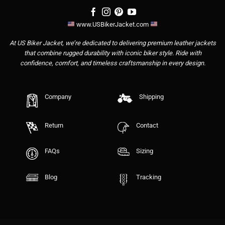
www.USBikerJacket.com
At US Biker Jacket, we’re dedicated to delivering premium leather jackets
that combine rugged durability with iconic biker style. Ride with
confidence, comfort, and timeless craftsmanship in every design.
Company
Shipping
Return
Contact
FAQs
Sizing
Blog
Tracking