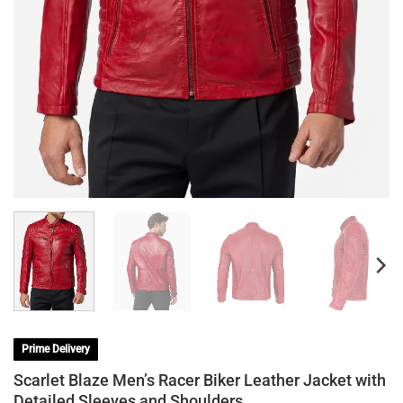
Prime Delivery
Scarlet Blaze Men’s Racer Biker Leather Jacket with
Detailed Sleeves and Shoulders