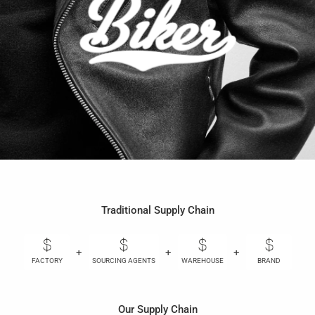
Traditional Supply Chain
+
+
+
+
FACTORY
SOURCING AGENTS
WAREHOUSE
BRAND
Our Supply Chain