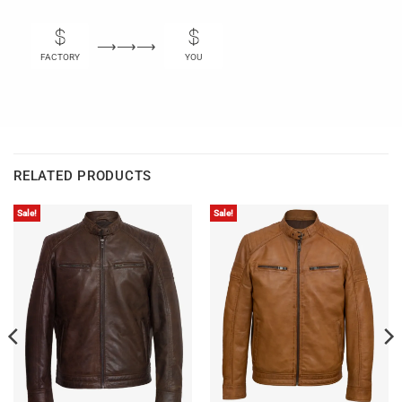
⟶⟶⟶
FACTORY
YOU
RELATED PRODUCTS
Sale!
Sale!