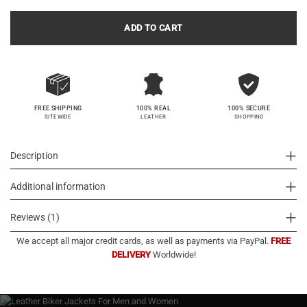
ADD TO CART
100% SECURE
FREE SHIPPING
100% REAL
SHOPPING
SITEWIDE
LEATHER
Description
Additional information
Reviews (1)
We accept all major credit cards, as well as payments via PayPal.
FREE
DELIVERY
Worldwide!