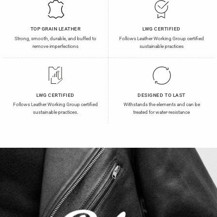
TOP GRAIN LEATHER
LWG CERTIFIED
Strong, smooth, durable, and buffed to
Follows Leather Working Group certified
remove imperfections
sustainable practices
LWG CERTIFIED
DESIGNED TO LAST
Follows Leather Working Group certified
Withstands the elements and can be
sustainable practices.
treated for water-resistance