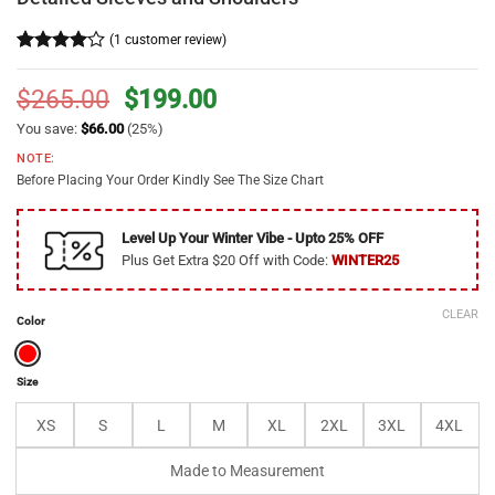
(
1
customer review)
Rated
1
4
out of 5
Original
Current
$
265.00
$
199.00
based on
price
price
customer
You save:
$
66.00
(25%)
rating
was:
is:
NOTE:
$265.00.
$199.00.
Before Placing Your Order Kindly See The Size Chart
Level Up Your Winter Vibe - Upto 25% OFF
Plus Get Extra $20 Off with Code:
WINTER25
CLEAR
Color
Size
XS
S
L
M
XL
2XL
3XL
4XL
Made to Measurement