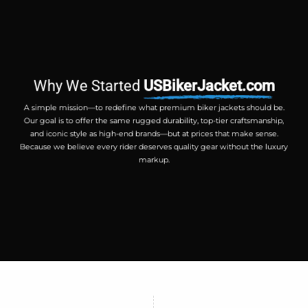
Why We Started
USBikerJacket.com
A simple mission—to redefine what premium biker jackets should be.
Our goal is to offer the same rugged durability, top-tier craftsmanship,
and iconic style as high-end brands—but at prices that make sense.
Because we believe every rider deserves quality gear without the luxury
markup.