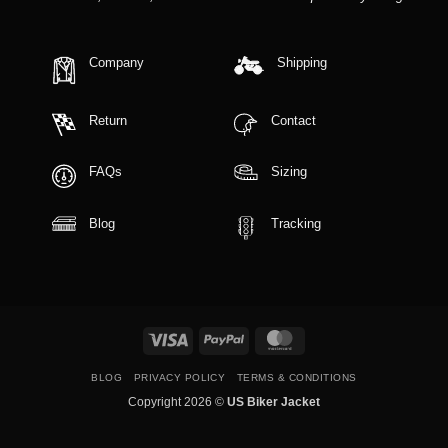
Company
Shipping
Return
Contact
FAQs
Sizing
Blog
Tracking
Visa
PayPal
MasterCard
BLOG
PRIVACY POLICY
TERMS & CONDITIONS
Copyright 2026 ©
US Biker Jacket