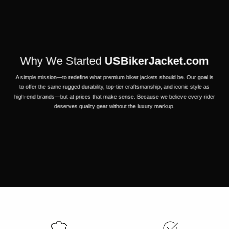
Why We Started
USBikerJacket.com
A simple mission—to redefine what premium biker jackets should be. Our goal is
to offer the same rugged durability, top-tier craftsmanship, and iconic style as
high-end brands—but at prices that make sense. Because we believe every rider
deserves quality gear without the luxury markup.