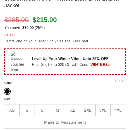
Jacket
Original
Current
$
285.00
$
215.00
price
price
You save:
$
70.00
(25%)
was:
is:
NOTE:
$285.00.
$215.00.
Before Placing Your Order Kindly See The Size Chart
Level Up Your Winter Vibe - Upto 25% OFF
Plus Get Extra $20 Off with Code:
WINTER25
CLEAR
Color
Size
XS
S
L
M
XL
2XL
3XL
4XL
Made to Measurement