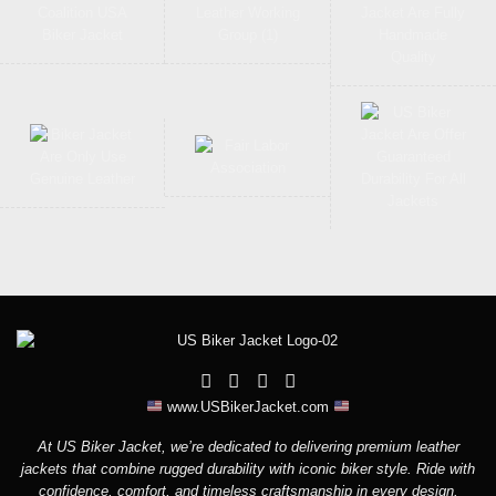
www.USBikerJacket.com
At US Biker Jacket, we’re dedicated to delivering premium leather
jackets that combine rugged durability with iconic biker style. Ride with
confidence, comfort, and timeless craftsmanship in every design.