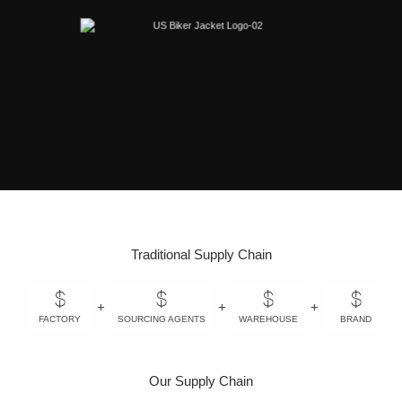
Traditional Supply Chain
+
+
+
+
FACTORY
SOURCING AGENTS
WAREHOUSE
BRAND
Our Supply Chain