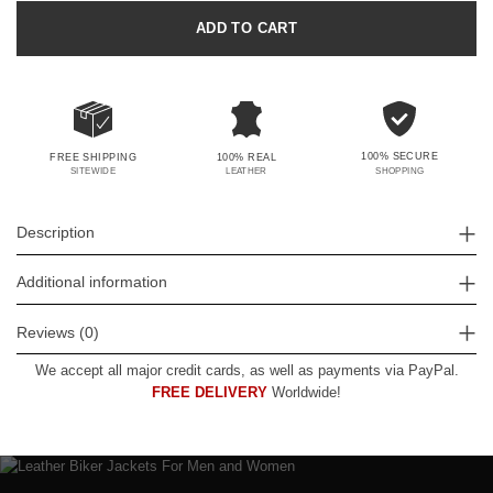
ADD TO CART
100% SECURE
FREE SHIPPING
100% REAL
SHOPPING
SITEWIDE
LEATHER
Description
Additional information
Reviews (0)
We accept all major credit cards, as well as payments via PayPal.
FREE DELIVERY
Worldwide!