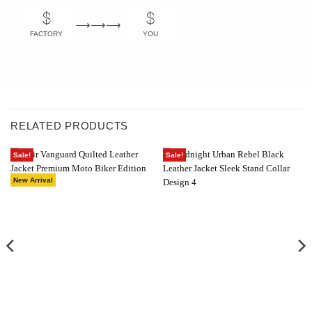
⟶⟶⟶
FACTORY
YOU
RELATED PRODUCTS
Sale!
Sale!
New Arrival