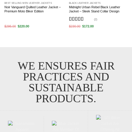
BEST SELLING MEN LEATHER JACKETS
BLACK LEATHER JACKETS
Noir Vanguard Quilted Leather Jacket –
Midnight Urban Rebel Black Leather
Premium Moto Biker Edition
Jacket – Sleek Stand Collar Design
(2)
Rated
5
out
Original
Current
Original
Current
$
295.00
$
220.00
$
230.00
$
172.00
price
price
price
price
of 5
was:
is:
was:
is:
$295.00.
$220.00.
$230.00.
$172.00.
WE ENSURES FAIR
PRACTICES AND
SUSTAINABLE
PRODUCTS.