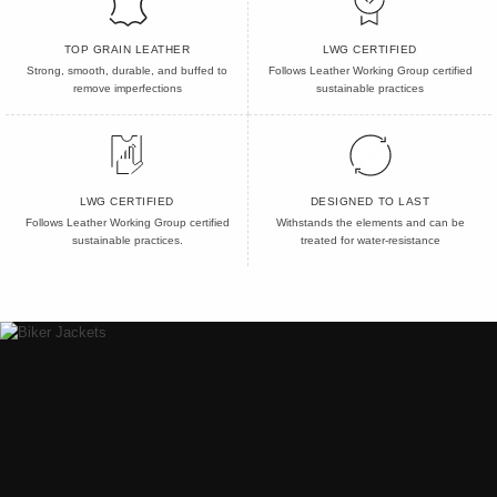
TOP GRAIN LEATHER
LWG CERTIFIED
Strong, smooth, durable, and buffed to
Follows Leather Working Group certified
remove imperfections
sustainable practices
LWG CERTIFIED
DESIGNED TO LAST
Follows Leather Working Group certified
Withstands the elements and can be
sustainable practices.
treated for water-resistance