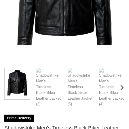
Prime Delivery
Shadowstrike Men’s Timeless Black Biker Leather