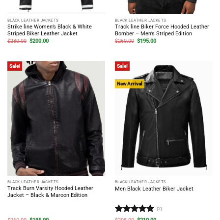
BLACK LEATHER JACKETS
BLACK LEATHER JACKETS
Strike line Women’s Black & White
Track line Biker Force Hooded Leather
Striped Biker Leather Jacket
Bomber – Men’s Striped Edition
Original
Current
Original
Current
$
280.00
$
200.00
$
260.00
$
195.00
price
price
price
price
was:
is:
was:
is:
$280.00.
$200.00.
$260.00.
$195.00.
Sale!
Sale!
New Arrival
BLACK LEATHER JACKETS
BLACK LEATHER JACKETS
Track Burn Varsity Hooded Leather
Men Black Leather Biker Jacket
Jacket – Black & Maroon Edition
(2)
Rated
5
Original
Current
Original
Current