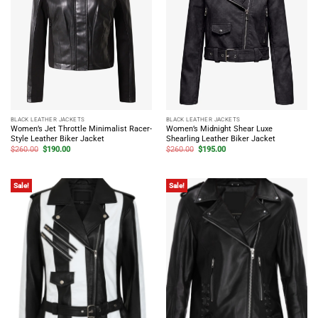
BLACK LEATHER JACKETS
BLACK LEATHER JACKETS
Women’s Jet Throttle Minimalist Racer-
Women’s Midnight Shear Luxe
Style Leather Biker Jacket
Shearling Leather Biker Jacket
Original
Current
Original
Current
$
260.00
$
190.00
$
260.00
$
195.00
price
price
price
price
was:
is:
was:
is:
$260.00.
$190.00.
$260.00.
$195.00.
Sale!
Sale!