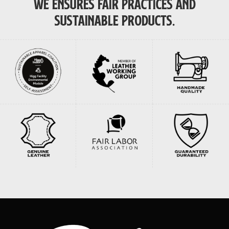
WE ENSURES FAIR PRACTICES AND
SUSTAINABLE PRODUCTS.