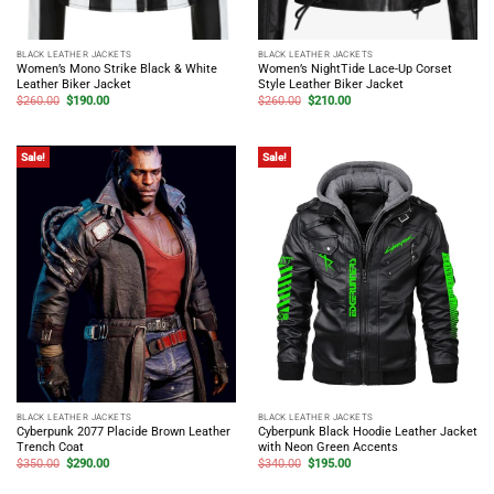
BLACK LEATHER JACKETS
BLACK LEATHER JACKETS
Women’s Mono Strike Black & White
Women’s NightTide Lace-Up Corset
Leather Biker Jacket
Style Leather Biker Jacket
Original
Current
Original
Current
$
260.00
$
190.00
$
260.00
$
210.00
price
price
price
price
was:
is:
was:
is:
$260.00.
$190.00.
$260.00.
$210.00.
Sale!
Sale!
BLACK LEATHER JACKETS
BLACK LEATHER JACKETS
Cyberpunk 2077 Placide Brown Leather
Cyberpunk Black Hoodie Leather Jacket
Trench Coat
with Neon Green Accents
Original
Current
Original
Current
$
350.00
$
290.00
$
340.00
$
195.00
price
price
price
price
was:
is:
was:
is: