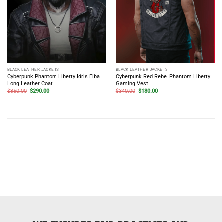
BLACK LEATHER JACKETS
BLACK LEATHER JACKETS
Cyberpunk Phantom Liberty Idris Elba
Cyberpunk Red Rebel Phantom Liberty
Long Leather Coat
Gaming Vest
Original
Current
Original
Current
$
350.00
$
290.00
$
340.00
$
180.00
price
price
price
price
was:
is:
was:
is:
$350.00.
$290.00.
$340.00.
$180.00.