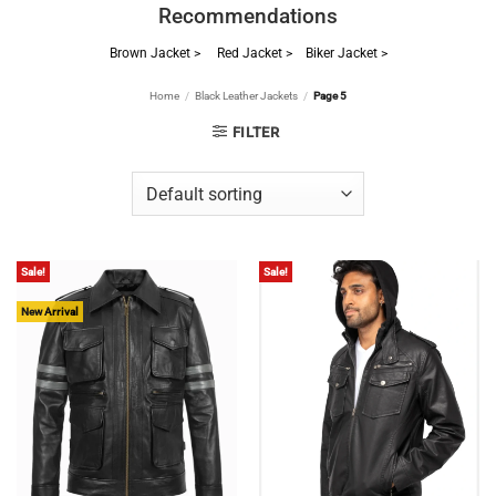
Recommendations
Brown Jacket >
Red Jacket >
Biker Jacket >
Home
/
Black Leather Jackets
/
Page 5
FILTER
Sale!
Sale!
New Arrival