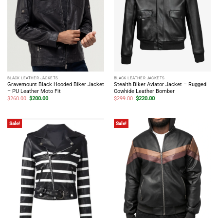
BLACK LEATHER JACKETS
BLACK LEATHER JACKETS
Gravemount Black Hooded Biker Jacket
Stealth Biker Aviator Jacket – Rugged
– PU Leather Moto Fit
Cowhide Leather Bomber
Original
Current
Original
Current
$
260.00
$
200.00
$
299.00
$
220.00
price
price
price
price
was:
is:
was:
is:
$260.00.
$200.00.
$299.00.
$220.00.
Sale!
Sale!