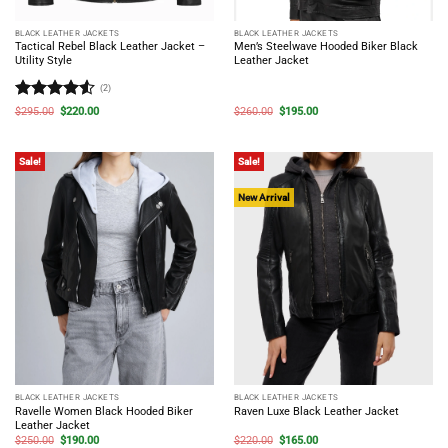
BLACK LEATHER JACKETS
BLACK LEATHER JACKETS
Tactical Rebel Black Leather Jacket –
Men’s Steelwave Hooded Biker Black
Utility Style
Leather Jacket
(2)
Rated
4.5
Original
Current
Original
Current
$
295.00
$
220.00
$
260.00
$
195.00
price
price
price
price
out of 5
was:
is:
was:
is:
$295.00.
$220.00.
$260.00.
$195.00.
Sale!
Sale!
New Arrival
BLACK LEATHER JACKETS
BLACK LEATHER JACKETS
Ravelle Women Black Hooded Biker
Raven Luxe Black Leather Jacket
Leather Jacket
Original
Current
Original
Current
$
250.00
$
190.00
$
220.00
$
165.00