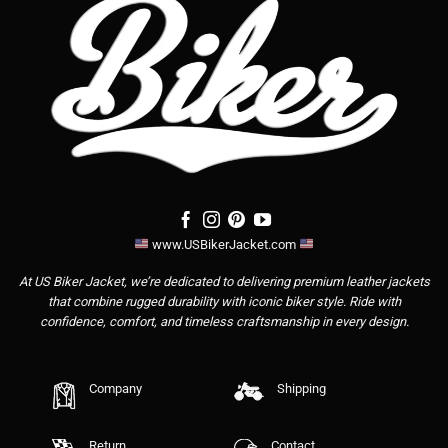
www.USBikerJacket.com
At US Biker Jacket, we’re dedicated to delivering premium leather jackets
that combine rugged durability with iconic biker style. Ride with
confidence, comfort, and timeless craftsmanship in every design.
Company
Shipping
Return
Contact