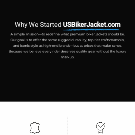
Why We Started
USBikerJacket.com
A simple mission—to redefine what premium biker jackets should be.
Our goal is to offer the same rugged durability, top-tier craftsmanship,
and iconic style as high-end brands—but at prices that make sense.
Because we believe every rider deserves quality gear without the luxury
markup.