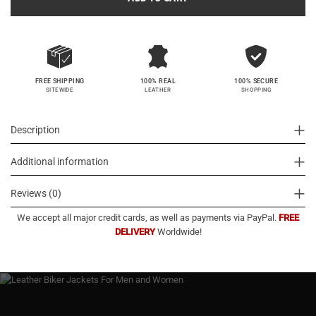
100% SECURE
FREE SHIPPING
100% REAL
SHOPPING
SITEWIDE
LEATHER
Description
Additional information
Reviews (0)
We accept all major credit cards, as well as payments via PayPal.
FREE
DELIVERY
Worldwide!