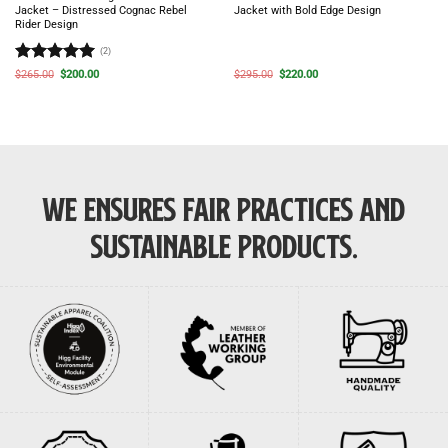
Jacket – Distressed Cognac Rebel
Jacket with Bold Edge Design
Rider Design
(2)
Rated
5
Original
Current
Original
Current
$
265.00
$
200.00
$
295.00
$
220.00
price
price
price
price
out of 5
was:
is:
was:
is:
$265.00.
$200.00.
$295.00.
$220.00.
WE ENSURES FAIR PRACTICES AND
SUSTAINABLE PRODUCTS.