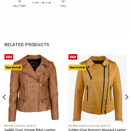
⟶⟶⟶
FACTORY
YOU
RELATED PRODUCTS
Sale!
Sale!
New Arrival
New Arrival
BROWN LEATHER JACKETS
WOMEN'S BIKER LEATHER JACKETS
Saddle Crest Vintage Biker Leather
Golden Glow Women’s Mustard Leather