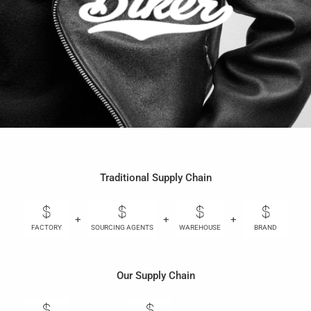
Traditional Supply Chain
+
+
+
+
FACTORY
SOURCING AGENTS
WAREHOUSE
BRAND
Our Supply Chain