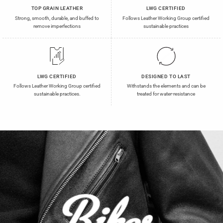
TOP GRAIN LEATHER
LWG CERTIFIED
Strong, smooth, durable, and buffed to
Follows Leather Working Group certified
remove imperfections
sustainable practices
LWG CERTIFIED
DESIGNED TO LAST
Follows Leather Working Group certified
Withstands the elements and can be
sustainable practices.
treated for water-resistance