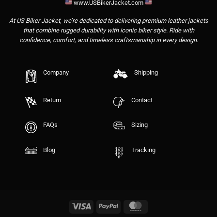
www.USBikerJacket.com
At US Biker Jacket, we’re dedicated to delivering premium leather jackets
that combine rugged durability with iconic biker style. Ride with
confidence, comfort, and timeless craftsmanship in every design.
Company
Shipping
Return
Contact
FAQs
Sizing
Blog
Tracking
Visa
PayPal
MasterCard