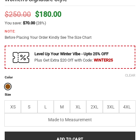
Original
Current
$
250.00
$
180.00
price
price
You save:
$
70.00
(28%)
was:
is:
NOTE:
$250.00.
$180.00.
Before Placing Your Order Kindly See The Size Chart
Level Up Your Winter Vibe - Upto 25% OFF
Plus Get Extra $20 Off with Code:
WINTER25
CLEAR
Color
Size
XS
S
L
M
XL
2XL
3XL
4XL
Made to Measurement
ADD TO CART