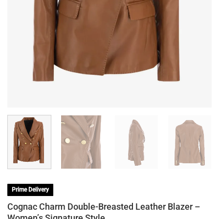
Prime Delivery
Cognac Charm Double-Breasted Leather Blazer –
Women’s Signature Style