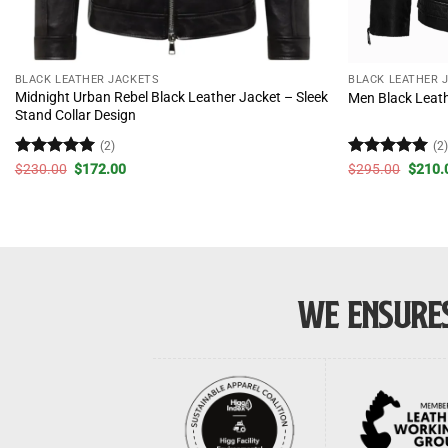
BLACK LEATHER JACKETS
BLACK LEATHER 
Midnight Urban Rebel Black Leather Jacket – Sleek
Men Black Leath
Stand Collar Design
(2)
(2
Rated
5
Original
Current
Rated
5
Origin
$
230.00
$
172.00
$
295.00
$
210.
price
price
price
out of 5
out of 5
was:
is:
was:
$230.00.
$172.00.
$295.
WE ENSURES