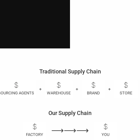
Traditional Supply Chain
+
+
+
SOURCING AGENTS
WAREHOUSE
BRAND
STORE
Our Supply Chain
⟶⟶⟶
FACTORY
YOU