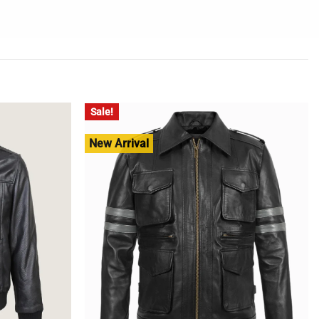
Sale!
New Arrival