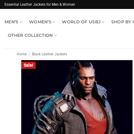
Skip
Essential Leather Jackets for Men & Women
to
content
MEN’S
WOMEN’S
WORLD OF USBJ
SHOP BY
OTHER COLLECTION
Home
/
Black Leather Jackets
Sale!