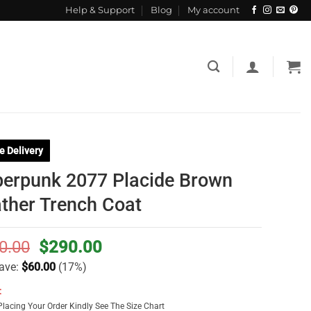
Help & Support
Blog
My account
e Delivery
erpunk 2077 Placide Brown
ther Trench Coat
Original
Current
0.00
$
290.00
price
price
ave:
$
60.00
(17%)
was:
is:
:
$350.00.
$290.00.
Placing Your Order Kindly See The Size Chart