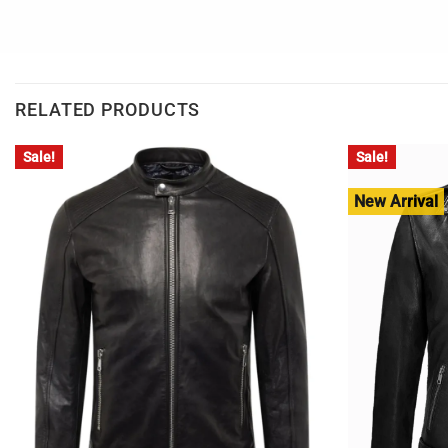
RELATED PRODUCTS
Sale!
Sale!
New Arrival