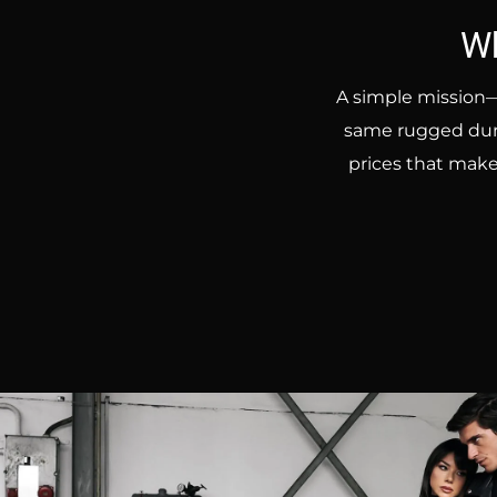
Wh
A simple mission—
same rugged durab
prices that make