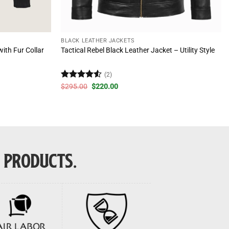
BLACK LEATHER JACKETS
ith Fur Collar
Tactical Rebel Black Leather Jacket – Utility Style
(2)
Rated
4.5
Original
Current
$
295.00
$
220.00
price
price
out of 5
was:
is:
$295.00.
$220.00.
E PRODUCTS.