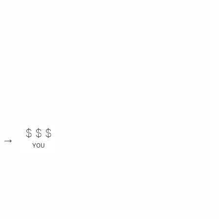
→
YOU