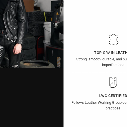
TOP GRAIN LEAT
Strong, smooth, durable, and b
imperfections
LWG CERTIFIE
Follows Leather Working Group cer
practices.