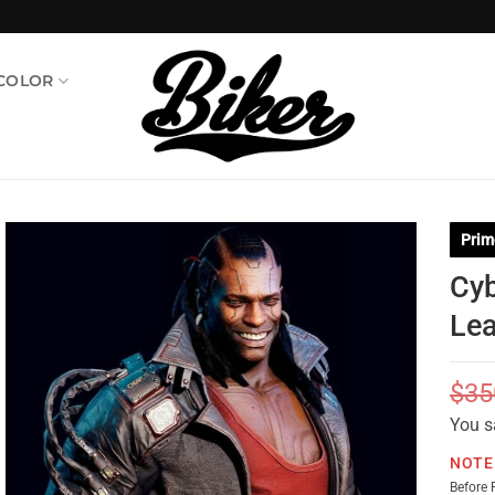
 COLOR
Prim
Cyb
Lea
$
35
You s
NOTE
Before 