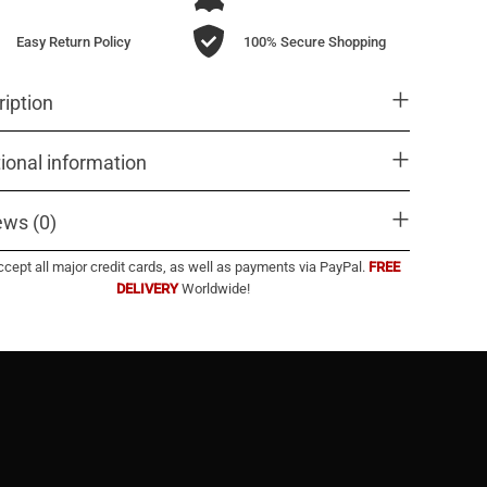
Easy Return Policy
100% Secure Shopping
iption
ional information
ews (0)
cept all major credit cards, as well as payments via PayPal.
FREE
DELIVERY
Worldwide!