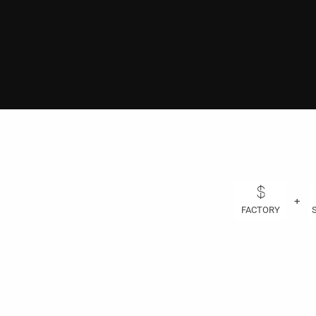
+
FACTORY