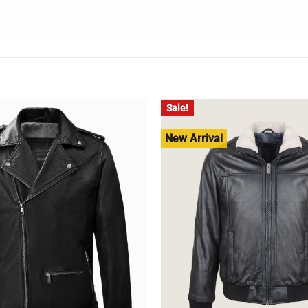
Sale!
New Arrival