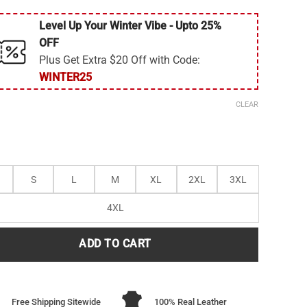
Level Up Your Winter Vibe - Upto 25%
OFF
Plus Get Extra $20 Off with Code:
WINTER25
CLEAR
S
L
M
XL
2XL
3XL
4XL
ADD TO CART
Free Shipping Sitewide
100% Real Leather