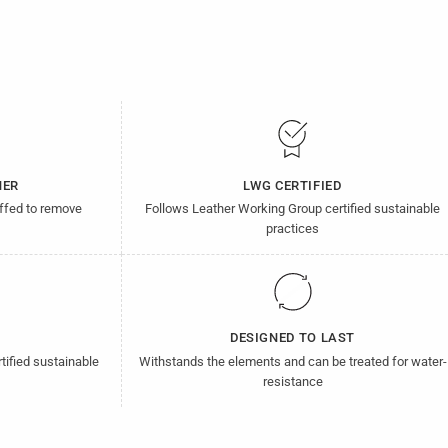
HER
LWG CERTIFIED
uffed to remove
Follows Leather Working Group certified sustainable
practices
D
DESIGNED TO LAST
tified sustainable
Withstands the elements and can be treated for water-
resistance