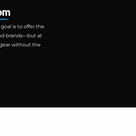
com
al is to offer the
-end brands—but at
 gear without the