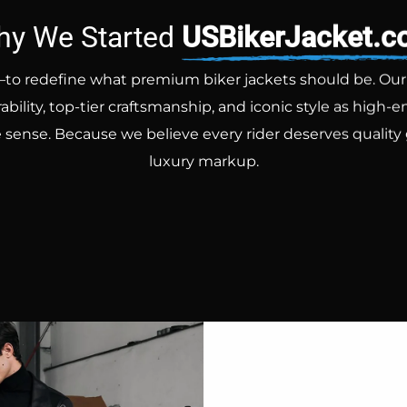
y We Started
USBikerJacket.
to redefine what premium biker jackets should be. Our go
ility, top-tier craftsmanship, and iconic style as high
 sense. Because we believe every rider deserves quality
luxury markup.