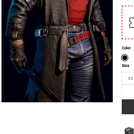
Color
Size
XS