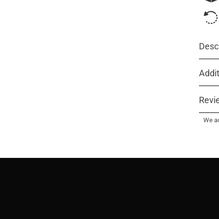
Descr
Addit
Revi
We ac