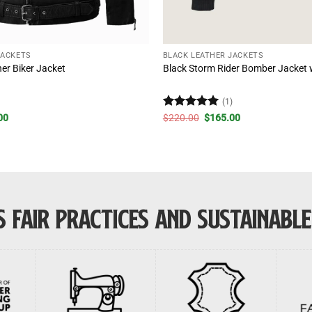
JACKETS
BLACK LEATHER JACKETS
er Biker Jacket
Black Storm Rider Bomber Jacket w
)
(1)
al
Current
Rated
5
Original
Current
00
$
220.00
$
165.00
price
price
price
out of 5
is:
was:
is:
00.
$210.00.
$220.00.
$165.00.
 FAIR PRACTICES AND SUSTAINABL